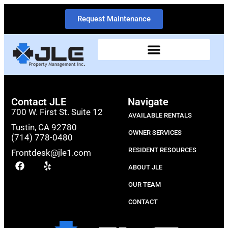
Request Maintenance
Contact JLE
Navigate
700 W. First St. Suite 12
AVAILABLE RENTALS
Tustin, CA 92780
OWNER SERVICES
(714) 778-0480
RESIDENT RESOURCES
Frontdesk@jle1.com
ABOUT JLE
OUR TEAM
CONTACT