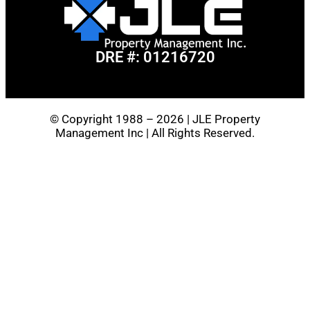
DRE #: 01216720
© Copyright 1988 – 2026 | JLE Property
Management Inc | All Rights Reserved.